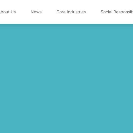
About Us
News
Core Industries
Social Responsibi