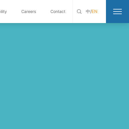
中
/
EN
lity
Careers
Contact